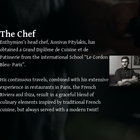
The Chef
Enthymion’s head chef, Annivas Pitylakis, has
obtained a Grand Diplôme de Cuisine et de
Patisserie from the international School “Le Cordon
Bleu- Paris”.
His continuous travels, combined with his extensive
experience in restaurants in Paris, the French
Riviera and Ibiza, result in a graceful blend of
culinary elements inspired by traditional French
cuisine, but always served with a modern twist!