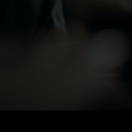
SOCIAL MEDIA