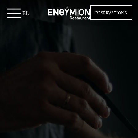
EL
RESERVATIONS