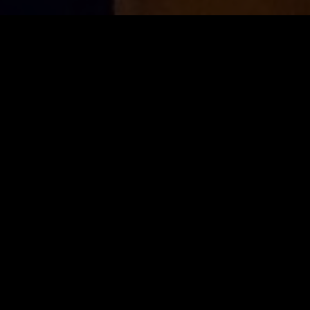
ion", the quality of our dishes is our
absolut
es the
best ingredients
and incorporates
crea
ty
of taste options offers an
unforgettable
cul
OUR MENU