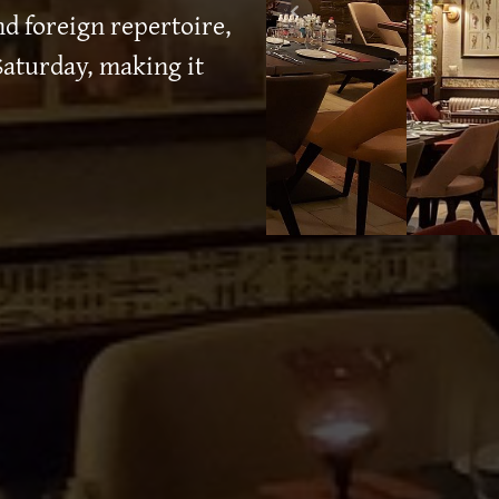
d foreign repertoire,
aturday, making it