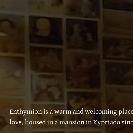
Enthymion is a warm and welcoming place,
love, housed in a mansion in Kypriado sinc