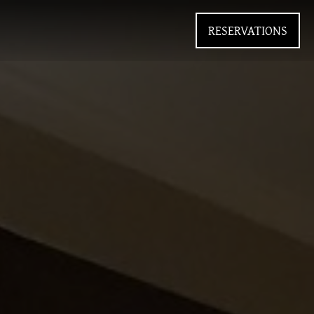
RESERVATIONS