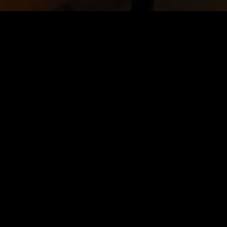
e priority
.
tivity
and
love
in every dish.
inary experience.