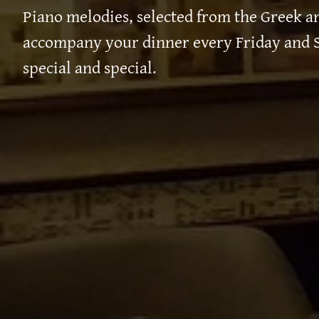
Piano melodies, selected from the Greek an
accompany your dinner every Friday and S
special and special.