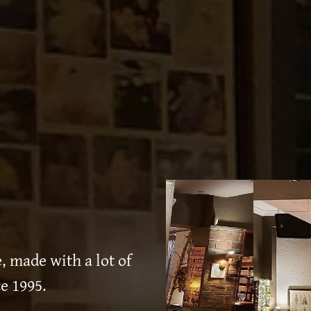
 made with a lot of
e 1995.