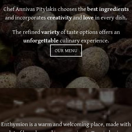
Chef Annivas Pitylakis chooses the
best ingredients
and incorporates
creativity
and
love
in every dish.
The refined
variety
of taste options offers an
unforgettable
culinary experience.
OUR MENU
Enthymion is a warm and welcoming place, made with