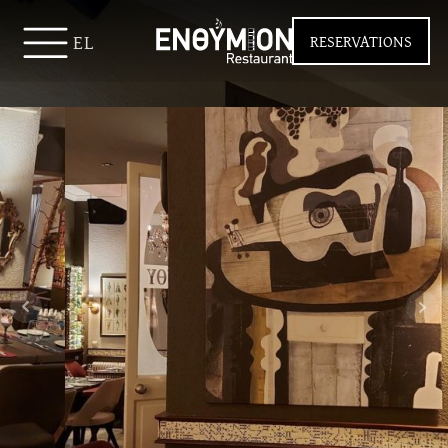
EL
RESERVATIONS