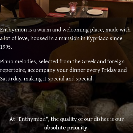
Enthymion is a warm and welcoming place, made with
a lot of love, housed in a mansion in Kypriado since
1995.
Piano melodies, selected from the Greek and foreign
repertoire, accompany your dinner every Friday and
Saturday, making it special and special.
At "Enthymion", the quality of our dishes is our
absolute priority
.