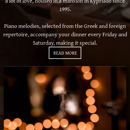
a lot of love, housed in a mansion in Kypriado since
1995.
Piano melodies, selected from the Greek and foreign
repertoire, accompany your dinner every Friday and
Saturday, making it special.
READ MORE